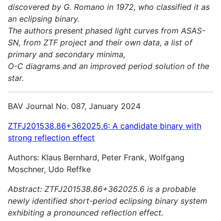
discovered by G. Romano in 1972, who classified it as
an eclipsing binary.
The authors present phased light curves from ASAS-
SN, from ZTF project and their own data, a list of
primary and secondary minima,
O-C diagrams and an improved period solution of the
star.
BAV Journal No. 087, January 2024
ZTFJ201538.86+362025.6: A candidate binary with
strong reflection effect
Authors: Klaus Bernhard, Peter Frank, Wolfgang
Moschner, Udo Reffke
Abstract:
ZTFJ201538.86+362025.6 is a probable
newly identified short-period eclipsing binary system
exhibiting a pronounced reflection effect.