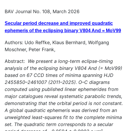
BAV Journal No. 108, March 2026
Secular period decrease and improved quadratic
ephemeris of the eclipsing binary V804 And = MoV99
Authors: Udo Reffke, Klaus Bernhard, Wolfgang
Moschner, Peter Frank,
Abstract:
We present a long-term eclipse-timing
analysis of the eclipsing binary V804 And (= MoV99)
based on 67 CCD times of minima spanning HJD
2455850–2461007 (2011–2025). O–C diagrams
computed using published linear ephemerides from
major catalogues reveal systematic parabolic trends,
demonstrating that the orbital period is not constant.
A global quadratic ephemeris was derived from an
unweighted least-squares fit to the complete minima
set. The quadratic term corresponds to a secular