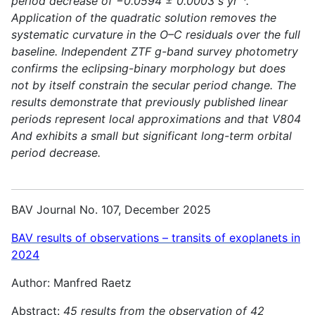
period decrease of −0.0594 ± 0.0003 s yr⁻¹.
Application of the quadratic solution removes the
systematic curvature in the O–C residuals over the full
baseline. Independent ZTF g-band survey photometry
confirms the eclipsing-binary morphology but does
not by itself constrain the secular period change. The
results demonstrate that previously published linear
periods represent local approximations and that V804
And exhibits a small but significant long-term orbital
period decrease.
BAV Journal No. 107, December 2025
BAV results of observations – transits of exoplanets in
2024
Author: Manfred Raetz
Abstract:
45 results from the observation of 42