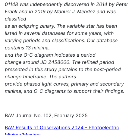
01148 was independently discovered in 2014 by Peter
Frank and in 2019 by Manuel J. Mendez and was
classified
as an eclipsing binary. The variable star has been
listed in several databases for some years, with
varying periods and classifications. Our database
contains 13 minima,
and the O-C diagram indicates a period
change around JD 2458000. The refined period
presented in this study pertains to the post-period
change timeframe. The authors
provide phased light curves, primary and secondary
minima, and O-C diagrams to support their findings.
BAV Journal No. 102, February 2025
BAV Results of Observations 2024 - Photoelectric
Minima/Maxima