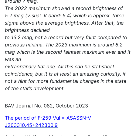
around 7 mag.
The 2022 maximum showed a record brightness of
5.2 mag (Visual, V band: 5.4) which is approx. three
sigma above the average brightness. After that, the
brightness declined
to 13.2 mag, not a record but very faint compared to
previous minima. The 2023 maximum is around 8.2
mag which is the second faintest maximum ever and it
was an
extraordinary flat one. All this can be statistical
coincidence, but it is at least an amazing curiosity, if
not a hint for more fundamental changes in the state
of the star’s development.
BAV Journal No. 082, October 2023
The period of Fr259 Vul = ASASSN-V
J203310.45+242300.9