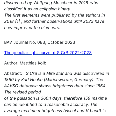
discovered by Wolfgang Moschner in 2016, who
classified it as an eclipsing binary.
The first elements were published by the authors in
2018 [1] , and further observations until 2023 have
now improved the elements.
BAV Journal No. 083, October 2023
The peculiar light curve of S CrB 2022-2023
Author: Matthias Kolb
Abstract:
S CrB is a Mira star and was discovered in
1860 by Karl Henke (Marienwerder, Germany). The
AAVSO database shows brightness data since 1864.
The revised period
of the pulsation is 360.1 days, therefore 159 maxima
can be identified to a reasonable accuracy. The
average maximum brightness (visual and V band) is