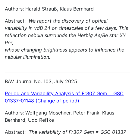
Authors: Harald Strauß, Klaus Bernhard
Abstract:
We report the discovery of optical
variability in vdB 24 on timescales of a few days. This
reflection nebula surrounds the Herbig Ae/Be star XY
Per,
whose changing brightness appears to influence the
nebular illumination.
BAV Journal No. 103, July 2025
Period and Variability Analysis of Fr307 Gem = GSC
01337-01148 (Change of period)
Authors: Wolfgang Moschner, Peter Frank, Klaus
Bernhard, Udo Reffke
Abstract:
The variability of Fr307 Gem = GSC 01337-