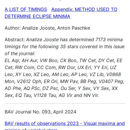
A LIST OF TIMINGS
Appendix: METHOD USED TO
DETERMINE ECLIPSE MINIMA
Author: Analize Jooste, Anton Paschke
Abstract:
Analize Jooste has determined 7173 minima
timings for the following 35 stars covered in this issue
of the journal:
EL Aqr, AH Aur, VW Boo, CK Boo, TW Cet, DY Cet, EE
Cet, RW Com, CC Com, RW Dor, UX Eri, YY Eri, UZ
Leo, XY Leo, XZ Leo, AM Leo, AP Leo, VZ Lib, V0868
Mon, V2612 Oph, ER Ori, MW Pav, BB Peg, V0407 Peg,
AD Phe, AQ PSc, DZ Psc, Ou Ser, Y Sex, VY Sex, XX
Sex, EQ Tau, V1128 Tau, AG Vir and NN Vir.
BAV Journal No. 093, April 2024
BAV results of observations 2023 - Visual maxima and