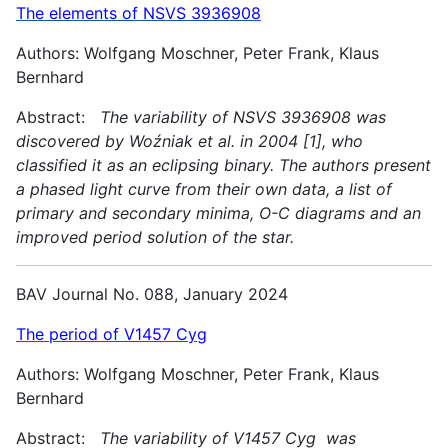
The elements of NSVS 3936908
Authors: Wolfgang Moschner, Peter Frank, Klaus
Bernhard
Abstract:
The variability of NSVS 3936908 was
discovered by Woźniak et al. in 2004 [1], who
classified it as an eclipsing binary. The authors present
a phased light curve from their own data, a list of
primary and secondary minima, O-C diagrams and an
improved period solution of the star.
BAV Journal No. 088, January 2024
The period of V1457 Cyg
Authors: Wolfgang Moschner, Peter Frank, Klaus
Bernhard
Abstract:
The variability of V1457 Cyg was