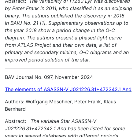
Abstract:
The variability of Fr280 Lyr was discovered
by Peter Frank in 2011, who classified it as an eclipsing
binary. The authors published the discovery in 2018
in BAVJ No. 21 [1]. Supplementary observations up to
the year 2018 show a period change in the O-C
diagram. The authors present a phased light curve
from ATLAS Project and their own data, a list of
primary and secondary minima, O-C diagrams and an
improved period solution of the star.
BAV Journal No. 097, November 2024
The elements of ASASSN-V J021226.31+472342.1 And
Authors: Wolfgang Moschner, Peter Frank, Klaus
Bernhard
Abstract:
The variable Star ASASSN-V
J021226.31+472342.1 And has been listed for some
years in several databases with different periods