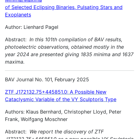
of Selected Eclipsing Binaries, Pulsating Stars and
Exoplanets
Author: Lienhard Pagel
Abstract:
In this 101th compilation of BAV results,
photoelectric observations, obtained mostly in the
year 2024 are presented giving 1835 minima and 1637
maxima.
BAV Journal No. 101, February 2025
ZTF J172132.75+445851.0: A Possible New
Cataclysmic Variable of the VY Sculptoris Type
Authors: Klaus Bernhard, Christopher Lloyd, Peter
Frank, Wolfgang Moschner
Abstract:
We report the discovery of ZTF
J172132.75+445851.0 as a new possible VY Sculptoris