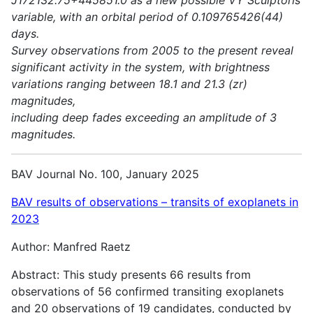
variable, with an orbital period of 0.109765426(44)
days.
Survey observations from 2005 to the present reveal
significant activity in the system, with brightness
variations ranging between 18.1 and 21.3 (zr)
magnitudes,
including deep fades exceeding an amplitude of 3
magnitudes.
BAV Journal No. 100, January 2025
BAV results of observations – transits of exoplanets in
2023
Author: Manfred Raetz
Abstract: This study presents 66 results from
observations of 56 confirmed transiting exoplanets
and 20 observations of 19 candidates, conducted by