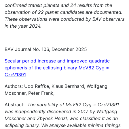
confirmed transit planets and 24 results from the
observation of 22 planet candidates are documented.
These observations were conducted by BAV observers
in the year 2024.
BAV Journal No. 106, December 2025
Secular period increase and improved quadratic
ephemeris of the eclipsing binary MoV62 Cyg =
CzeV1391
Authors: Udo Reffke, Klaus Bernhard, Wolfgang
Moschner, Peter Frank,
Abstract:
The variability of MoV62 Cyg = CzeV1391
was independently discovered in 2017 by Wolfgang
Moschner and Zbynek Henzl, who classified it as an
eclipsing binary. We analyse available minima timings