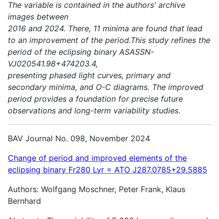
The variable is contained in the authors' archive
images between
2016 and 2024. There, 11 minima are found that lead
to an improvement of the period.This study refines the
period of the eclipsing binary ASASSN-
VJ020541.98+474203.4,
presenting phased light curves, primary and
secondary minima, and O-C diagrams. The improved
period provides a foundation for precise future
observations and long-term variability studies.
BAV Journal No. 098, November 2024
Change of period and improved elements of the
eclipsing binary Fr280 Lyr = ATO J287.0785+29.5885
Authors: Wolfgang Moschner, Peter Frank, Klaus
Bernhard