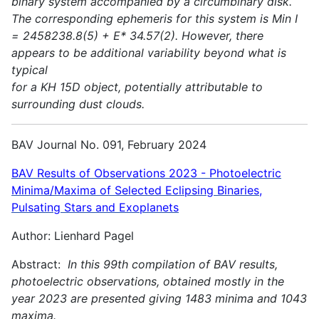
binary system accompanied by a circumbinary disk.
The corresponding ephemeris for this system is Min I
= 2458238.8(5) + E* 34.57(2). However, there
appears to be additional variability beyond what is
typical
for a KH 15D object, potentially attributable to
surrounding dust clouds.
BAV Journal No. 091, February 2024
BAV Results of Observations 2023 - Photoelectric
Minima/Maxima of Selected Eclipsing Binaries,
Pulsating Stars and Exoplanets
Author: Lienhard Pagel
Abstract:
In this 99th compilation of BAV results,
photoelectric observations, obtained mostly in the
year 2023 are presented giving 1483 minima and 1043
maxima.