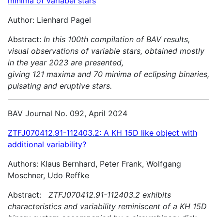
minima of variabel stars
Author: Lienhard Pagel
Abstract:
In this 100th compilation of BAV results,
visual observations of variable stars, obtained mostly
in the year 2023 are presented,
giving 121 maxima and 70 minima of eclipsing binaries,
pulsating and
eruptive stars.
BAV Journal No. 092, April 2024
ZTFJ070412.91-112403.2: A KH 15D like object with
additional variability?
Authors: Klaus Bernhard, Peter Frank, Wolfgang
Moschner, Udo Reffke
Abstract:
ZTFJ070412.91-112403.2 exhibits
characteristics and variability reminiscent of a KH 15D