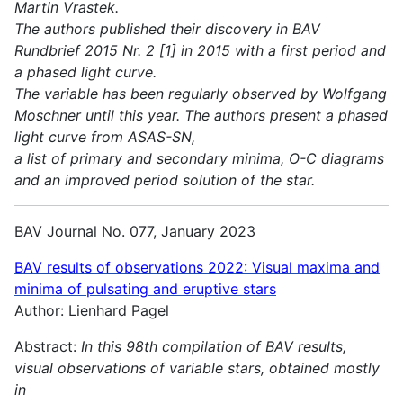
Martin Vrastek.
The authors published their discovery in BAV
Rundbrief 2015 Nr. 2 [1] in 2015 with a first period and
a phased light curve.
The variable has been regularly observed by Wolfgang
Moschner until this year. The authors present a phased
light curve from ASAS-SN,
a list of primary and secondary minima, O-C diagrams
and an improved period solution of the star.
BAV Journal No. 077, January 2023
BAV results of observations 2022:
Visual maxima and
minima of pulsating and eruptive stars
Author: Lienhard Pagel
Abstract:
In this 98th compilation of BAV results,
visual observations of variable stars, obtained mostly
in