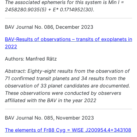
The associated ephemeris for this system is Min I =
2458280.9035(5) + E* 0.1714952(30).
BAV Journal No. 086, December 2023
BAV-Results of observations – transits of exoplanets in
2022
Authors: Manfred Rätz
Abstract:
Eighty-eight results from the observation of
71 confirmed transit planets and 34 results from the
observation of 33 planet candidates are documented.
These observations were conducted by observers
affiliated with the BAV in the year 2022
BAV Journal No. 085, November 2023
The elements of Fr88 Cyg = WISE J200954.4+343108