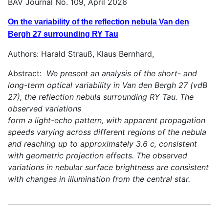
BAV Journal No. 109, April 2026
On the variability of the reflection nebula Van den
Bergh 27 surrounding RY Tau
Authors: Harald Strauß, Klaus Bernhard,
Abstract:
We present an analysis of the short- and
long-term optical variability in Van den Bergh 27 (vdB
27), the reflection nebula surrounding RY Tau. The
observed variations
form a light-echo pattern, with apparent propagation
speeds varying across different regions of the nebula
and reaching up to approximately 3.6 c, consistent
with geometric projection effects. The observed
variations in nebular surface brightness are consistent
with changes in illumination from the central star.