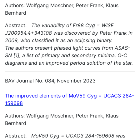
Authors: Wolfgang Moschner, Peter Frank, Klaus
Bernhard
Abstract:
The variability of Fr88 Cyg = WISE
J200954.4+343108 was discovered by Peter Frank in
2009, who classified it as an eclipsing binary.
The authors present phased light curves from ASAS-
SN [1], a list of primary and secondary minima, O-C
diagrams and an improved period solution of the star.
BAV Journal No. 084, November 2023
The improved elements of MoV59 Cyg = UCAC3 284-
159698
Authors: Wolfgang Moschner, Peter Frank, Klaus
Bernhard
Abstract:
MoV59 Cyg = UCAC3 284-159698 was