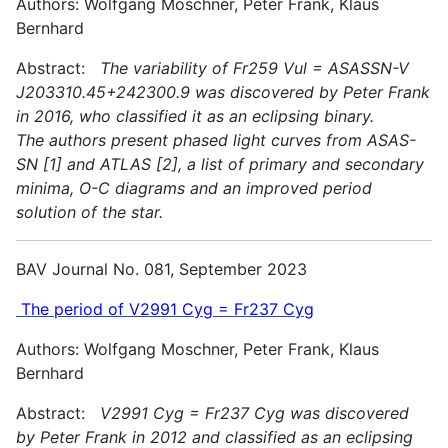
Authors: Wolfgang Moschner, Peter Frank, Klaus
Bernhard
Abstract:
The variability of Fr259 Vul = ASASSN-V
J203310.45+242300.9 was discovered by Peter Frank
in 2016, who classified it as an eclipsing binary.
The authors present phased light curves from ASAS-
SN [1] and ATLAS [2], a list of primary and secondary
minima, O-C diagrams and an improved period
solution of the star.
BAV Journal No. 081, September 2023
The period of V2991 Cyg = Fr237 Cyg
Authors: Wolfgang Moschner, Peter Frank, Klaus
Bernhard
Abstract:
V2991 Cyg = Fr237 Cyg was discovered
by Peter Frank in 2012 and classified as an eclipsing