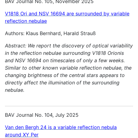
BAV Journal No. 105, November 2025
V1818 Ori and NSV 16694 are surrounded by variable
reflection nebulae
Authors: Klaus Bernhard, Harald Strauß
Abstract:
We report the discovery of optical variability
in the reflection nebulae surrounding V1818 Orionis
and NSV 16694 on timescales of only a few weeks.
Similar to other known variable reflection nebulae, the
changing brightness of the central stars appears to
directly affect the illumination of the surrounding
nebulae.
BAV Journal No. 104, July 2025
Van den Bergh 24 is a variable reflection nebula
around XY Per