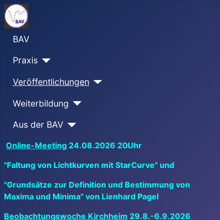
BAV
Praxis
Veröffentlichungen
Weiterbildung
Aus der BAV
Online-Meeting
24.08.2026 20Uhr
"Faltung von Lichtkurven mit StarCurve" und
"Grundsätze zur Definition und Bestimmung von
Maxima und Minima" von Lienhard Pagel
Beobachtungswoche Kirchheim
29.8.-6.9.2026