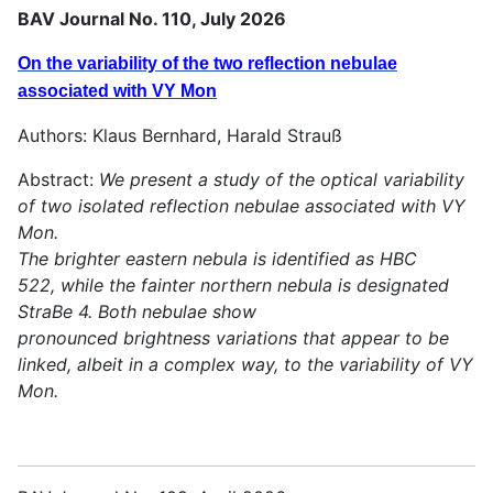
BAV Journal No. 110, July 2026
On the variability of the two reflection nebulae
associated with VY Mon
Authors: Klaus Bernhard, Harald Strauß
Abstract:
We present a study of the optical variability
of two isolated reflection nebulae associated with VY
Mon.
The brighter eastern nebula is identified as HBC
522, while the fainter northern nebula is designated
StraBe 4. Both nebulae show
pronounced brightness variations that appear to be
linked, albeit in a complex way, to the variability of VY
Mon.