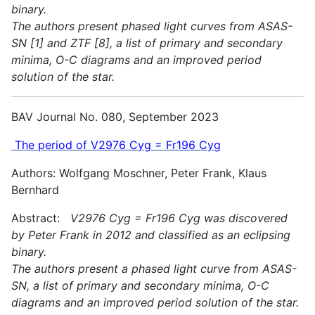
binary.
The authors present phased light curves from ASAS-
SN [1] and ZTF [8], a list of primary and secondary
minima, O-C diagrams and an improved period
solution of the star.
BAV Journal No. 080, September 2023
The period of V2976 Cyg = Fr196 Cyg
Authors: Wolfgang Moschner, Peter Frank, Klaus
Bernhard
Abstract:
V2976 Cyg = Fr196 Cyg was discovered
by Peter Frank in 2012 and classified as an eclipsing
binary.
The authors present a phased light curve from ASAS-
SN, a list of primary and secondary minima, O-C
diagrams and an improved period solution of the star.