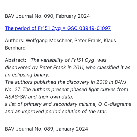
BAV Journal No. 090, February 2024
The period of Fr151 Cyg = GSC 03949-01097
Authors: Wolfgang Moschner, Peter Frank, Klaus
Bernhard
Abstract:
The variability of Fr151 Cyg was
discovered by Peter Frank in 2011, who classified it as
an eclipsing binary.
The authors published the discovery in 2019 in BAVJ
No. 27. The authors present phased light curves from
ASAS-SN and their own data,
a list of primary and secondary minima, O-C-diagrams
and an improved period solution of the star.
BAV Journal No. 089, January 2024