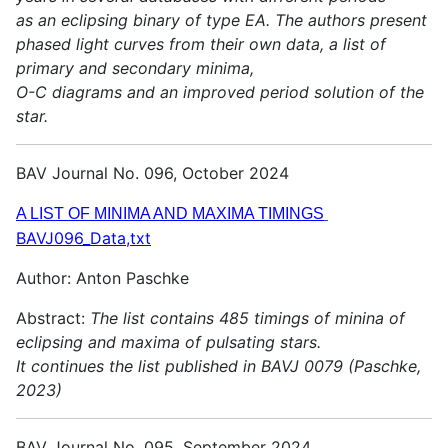
as an eclipsing binary of type EA. The authors present
phased light curves from their own data, a list of
primary and secondary minima,
O-C diagrams and an improved period solution of the
star.
BAV Journal No. 096, October 2024
A LIST OF MINIMA AND MAXIMA TIMINGS
BAVJ096_Data,txt
Author: Anton Paschke
Abstract:
The list contains 485 timings of minina of
eclipsing and maxima of pulsating stars.
It continues the list published in BAVJ 0079 (Paschke,
2023)
BAV Journal No. 095, September 2024