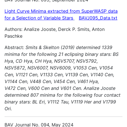
Light Curve Minima extracted from SuperWASP data
for a Selection of Variable
Stars
BAVJ095_Data,txt
Authors: Analize Jooste, Derck P. Smits, Anton
Paschke
Abstract:
Smits & Skelton (2019) determined 1339
minima for the following 21 eclipsing binary stars: BS
Hya, CD Hya, CH Hya, NSV5707, NSV5792,
NSV5872, NSV6007, NSV6009, V1053 Cen, V1054
Cen,
V1121 Cen, V1133 Cen, V1139 Cen, V1140 Cen,
V1144 Cen, V448 Cen, V454 Cen, V461 Hya,
V472 Cen, V600 Cen and V601 Cen.
Analize Jooste
determined 807 minima for the following four contact
binary stars: BL Eri, V1112 Tau, V1119 Her and V1799
Ori.
BAV Journal No. 094, May 2024