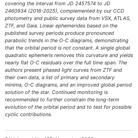
covering the interval from JD 2457574 to JD
2460934 (2016-2025), complemented by our CCD
photometry and public survey data from VSX, ATLAS,
ZTF, and Gaia. Linear ephemerides based on the
published survey periods produce pronounced
parabolic trends in the O-C diagrams, demonstrating
that the orbital period is not constant. A single global
quadratic ephemeris removes this curvature and yields
nearly flat O-C residuals over the full time span. The
authors present phased light curves from ZTF and
their own data, a list of primary and secondary
minima, O-C diagrams, and an improved global period
solution of the star. Continued monitoring is
recommended to further constrain the long-term
evolution of the orbital period and to test for possible
cyclic contributions.