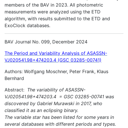
members of the BAV in 2023. All photometric
measurements were analyzed using the ETD
algorithm, with results submitted to the ETD and
ExoClock databases.
BAV Journal No. 099, December 2024
The Period and Variability Analysis of ASASSN-
VJ020541.98+474203.4 (GSC 03285-00741)
Authors: Wolfgang Moschner, Peter Frank, Klaus
Bernhard
Abstract:
The variability of ASASSN-
VJ020541.98+474203.4 = GSC 03285-00741 was
discovered by Gabriel Murawski in 2017, who
classified it as an eclipsing binary.
The variable star has been listed for some years in
several databases with different periods and types.