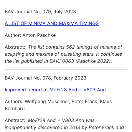
BAV Journal No. 079, July 2023
A LIST OF MINIMA AND MAXIMA TIMINGS
Author: Anton Paschke
Abstract:
The list contains 562 timings of minima of
eclipsing and maxima of pulsating stars. It continues
the list published in BAVJ 0063 (Paschke 2022).
BAV Journal No. 078, February 2023
Improved period of MoFr28 And = V803 And
Authors: Wolfgang Moschner, Peter Frank, Klaus
Bernhard
Abstract:
MoFr28 And = V803 And was
independently discovered in 2013 by Peter Frank and