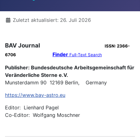
Details
Zuletzt aktualisiert: 26. Juli 2026
BAV Journal
ISSN: 2366-
Finder
6706
Full-Text Search
Publisher: Bundesdeutsche Arbeitsgemeinschaft für
Veränderliche Sterne e.V.
Munsterdamm 90 12169 Berlin, Germany
https://www.bav-astro.eu
Editor: Lienhard Pagel
Co-Editor: Wolfgang Moschner